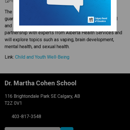
February 8, 2024 6:30 PM - 8:00 PM
event
The Calgary Board of Education invites all parents and
guardians to join us in an online series focusing on child
and youth well-being. These sessions will be hosted in
partnership with experts from Alberta Health Services and
will explore topics such as vaping, brain development,
mental health, and sexual health.
Link:
Child and Youth Well-Being
Dr. Martha Cohen School
116 Brightondale Park SE Calgary, AB
T2Z 0V1
403-817-3548