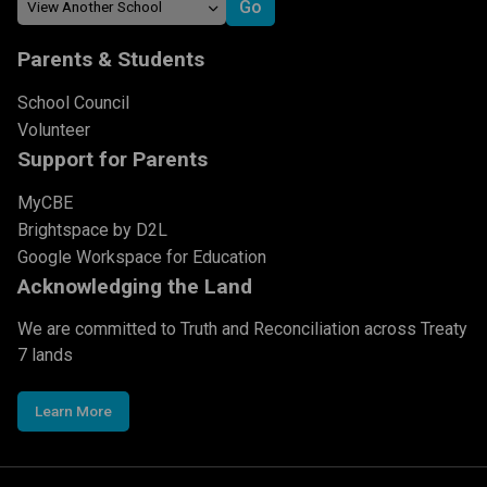
Parents & Students
School Council
Volunteer
Support for Parents
MyCBE
Brightspace by D2L
Google Workspace for Education
Acknowledging the Land
We are committed to Truth and Reconciliation across Treaty
7 lands
Learn More