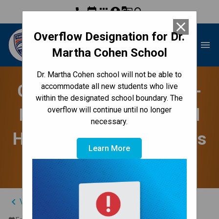
phone
event
apps
account_circle
g_translate
search
close
Overflow Designation for Dr.
Dr. Martha Cohen School
menu
Martha Cohen School
Dr. Martha Cohen school will not be able to
CBE Child & Youth Well-
accommodate all new students who live
within the designated school boundary. The
Being Webinar - Mental
overflow will continue until no longer
necessary.
Health & Anxiety (Grades
Learn More
K-6)
keyboard_arrow_left
View Full Calendar