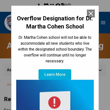
phone
event
apps
account_circle
g_translate
search
close
Overflow Designation for Dr.
Dr. Martha Cohen School
menu
Martha Cohen School
Dr. Martha Cohen school will not be able to
Assessment & Reporting
accommodate all new students who live
within the designated school boundary. The
overflow will continue until no longer
necessary.
keyboard_arrow_down
Assessment & Reporting
Learn More
/
/
HOME
TEACHING & LEARNING
ASSESSMENT & REPORTING
Report Card Dates