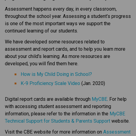
Assessment happens every day, in every classroom, 
throughout the school year. Assessing a student’s progress 
is one of the most important ways we support the 
continued learning of our students.
We have developed some resources related to 
assessment and report cards, and to help you learn more 
about your child's learning. As more resources are 
developed, you will find them here.​ 
How is My Child Doing in School?​
K-9 Proficiency Scale Video​
 (Jan. 2020) 
Digital report cards are available through 
MyCBE​
. For help 
with accessing student assessment and reporting 
information, please refer to the information in the 
MyCBE 
Technical Support for Students & Parents Support
 website. 
Visit the CBE website for more information on 
Assessment 