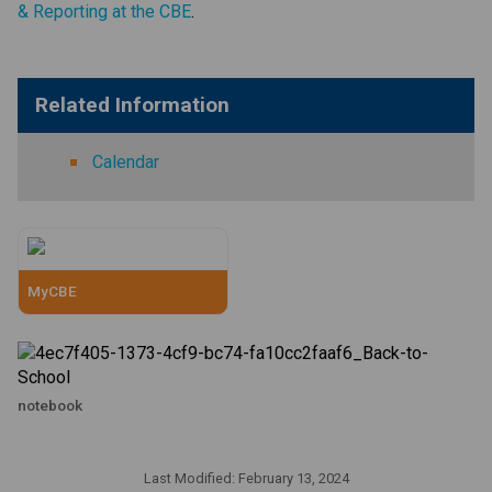
& Reporting at the CBE
. ​
​​​​​     ​
Related Information
Calendar
MyCBE
notebook
Last Modified:
February 13, 2024