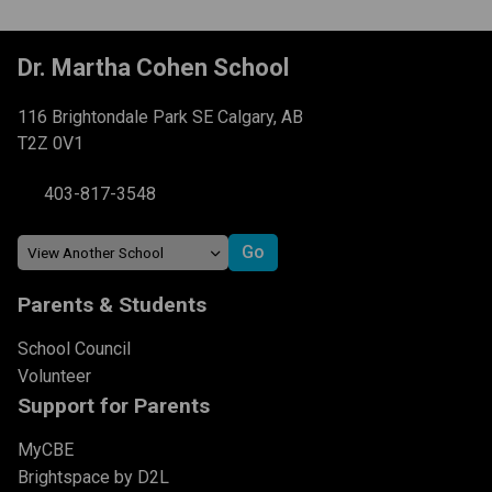
Dr. Martha Cohen School
116 Brightondale Park SE Calgary, AB
T2Z 0V1
403-817-3548
Parents & Students
School Council
Volunteer
Support for Parents
MyCBE
Brightspace by D2L