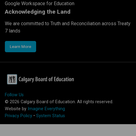
Google Workspace for Education
Acknowledging the Land
We are committed to Truth and Reconciliation across Treaty
7 lands
Learn More
Follow Us
©
2026
Calgary Board of Education. All rights reserved.
Website by
Imagine Everything
Privacy Policy
•
System Status