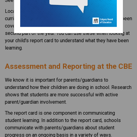
See our
calendar page
for dates.
Located in the Resources Section to the right are the
curriculum newsletters. These letters outline what has been
covered so far this year and what will be covered in the
second part of the year. You can use these when looking at
your child's report card to understand what they have been
learning.
​​​​​Assessment and Reporting at the CBE​
​We know it is important for parents/guardians to 
understand how their children are doing in school. Research 
shows that students are more successful with active 
parent/guardian involvement.
The report card is one component in communicating 
student learning. In addition to the report card, schools 
communicate with parents/guardians about student 
progress on an ongoing basis in a variety of ways. 