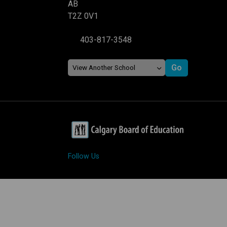
AB
T2Z 0V1
403-817-3548
Follow Us