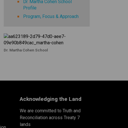
Dr. Martha Cohen School
Profile
Program, Focus & Approach
Dr. Martha Cohen School
Acknowledging the Land
We are committed to Truth and
Reconciliation across Treaty 7
lands
ion