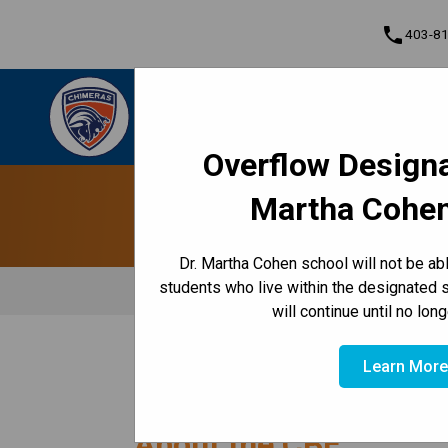
phone
403-8
Dr. Martha Cohen School
Empowered to Achieve Greatness Together |
Cont
Community • Empowered • Greatness
Overflow Designa
Program, Focus & Approach
Martha Cohen
Dr. Martha Cohen school will not be a
students who live within the designated 
will continue until no lon
/
HOME
ABOUT US
Learn Mor
About the CBE