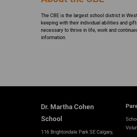
The CBE is the largest school district in Wes
keeping with their individual abilities and gif
necessary to thrive in life, work and continue
information. ​​​
Par
Dr. Martha Cohen
School
Schoo
Volu
116 Brightondale Park SE Calgary,