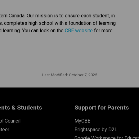
tern Canada. Our mission is to ensure each student, in 
ts, completes high school with a foundation of learning 
d learning. You can look on the 
CBE website 
for more 
Last Modified:
October 7, 2025
ents & Students
Support for Parents
l Council
MyCBE
nteer
Brightspace by D2L
Google Workspace for Educat