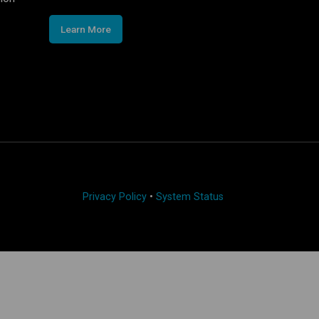
Learn More
Privacy Policy
•
System Status