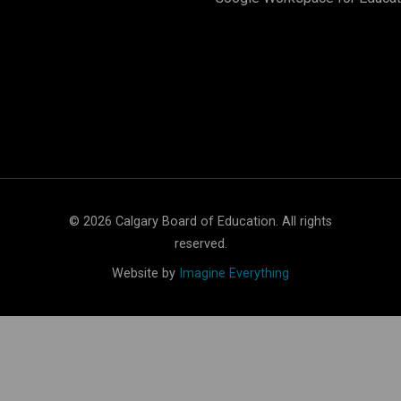
©
2026
Calgary Board of Education. All rights
reserved.
Website by
Imagine Everything