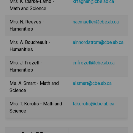
Mrs. K. Clarke-Lamb - 
krfagnan@cbe.ab.ca
Math and Science
Mrs. N. Reeves - 
nacmueller@cbe.ab.ca
Humanities
Mrs. A. Boudreault - 
alnnordstrom@cbe.ab.ca
Humanities
Mrs. J. Frezell - 
jmfrezell@cbe.ab.ca
Humanities
Ms. A. Smart - Math and 
alsmart@cbe.ab.ca
Science
Mrs. T. Korolis - Math and 
takorolis@cbe.ab.ca
Science