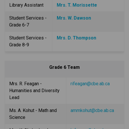
Library Assistant
Mrs. T. Morissette
Student Services - 
Mrs. W. Dawson
Grade 6-7
Student Services - 
Mrs. D. Thompson
Grade 8-9
Grade 6 Team
Mrs. R. Feagan - 
rifeagan@cbe.ab.ca
Humanities and Diversity 
Lead
Ms. A. Kohut - Math and 
ammkohut@cbe.ab.ca
Science