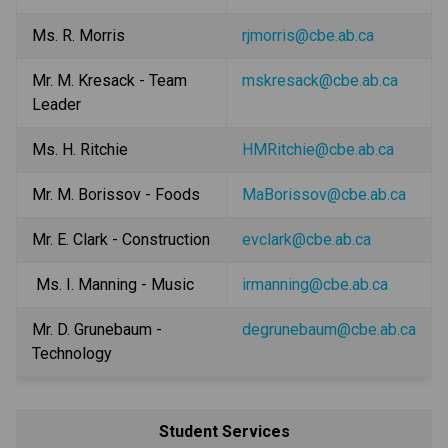
Ms. R. Morris 
rjmorris@cbe.ab.ca
Mr. M. Kresack - Team 
mskresack@cbe.ab.ca
Leader
Ms. H. Ritchie
HMRitchie@cbe.ab.ca
Mr. M. Borissov - Foods
MaBorissov@cbe.ab.ca
Mr. E. Clark - Construction
evclark@cbe.ab.ca
 Ms. I. Manning - Music
irmanning@cbe.ab.ca
Mr. D. Grunebaum - 
degrunebaum@cbe.ab.ca
Technology
Student Services