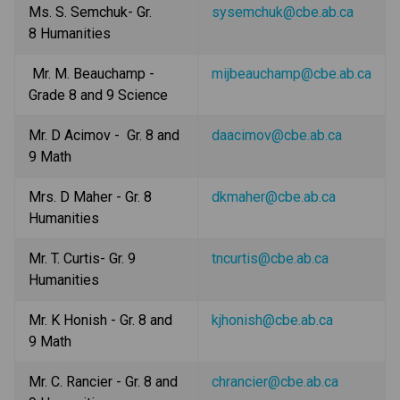
Ms. S. Semchuk- Gr. 
sysemchuk@cbe.ab.ca
8 Humanities
 Mr. M. Beauchamp - 
mijbeauchamp@cbe.ab.ca
Grade 8 and 9 Science
Mr. D Acimov -  Gr. 8 and 
daacimov@cbe.ab.ca
9 Math
Mrs. D Maher - Gr. 8 
dkmaher@cbe.ab.ca
Humanities
Mr. T. Curtis- Gr. 9 
tncurtis@cbe.ab.ca
Humanities
Mr. K Honish - Gr. 8 and 
kjhonish@cbe.ab.ca
9 Math
Mr. C. Rancier - Gr. 8 and 
chrancier@cbe.ab.ca