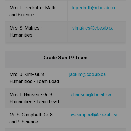
Mrs. L. Pedrotti - Math 
lepedrotti@cbe.ab.ca
and Science
Mrs. S. Mukics - 
slmukics@cbe.ab.ca
Humanities
Grade 8 and 9 Team
Mrs. J. Kim- Gr. 8 
jaekim@cbe.ab.ca
Humanities - Team Lead
Mrs. T. Hansen - Gr. 9 
tehansen@cbe.ab.ca
Humanities - Team Lead
Mr. S. Campbell- Gr. 8 
swcampbell@cbe.ab.ca
and 9 Science