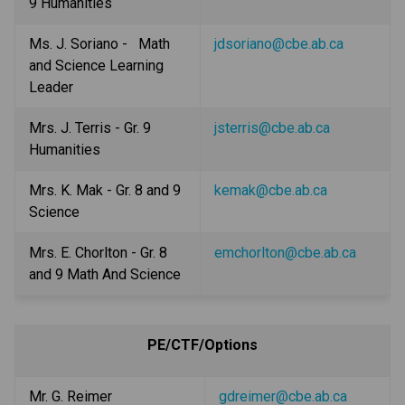
9 Humanities
Ms. J. Soriano -   Math 
jdsoriano@cbe.ab.ca
and Science Learning 
Leader
Mrs. J. Terris - Gr. 9 
jsterris@cbe.ab.ca
Humanities
Mrs. K. Mak - Gr. 8 and 9 
kemak@cbe.ab.ca
Science
Mrs. E. Chorlton - Gr. 8 
emchorlton@cbe.ab.ca
and 9 Math And Science
PE/CTF/Options
Mr. G. Reimer 
gdreimer@cbe.ab.ca