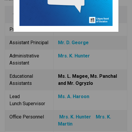
Administration
Principal
Mr. J. Hartl
Assistant Principal
Mr. D. George
Administrative 
Mrs. K. Hunter
Assistant
Educational 
Ms. L. Magee, Ms. Panchal 
Assistants
and Mr. Ogryzlo
Lead 
Ms. A. Haroon
Lunch Supervisor
Office Personnel
Mrs. K. Hunter
Mrs. K. 
Martin