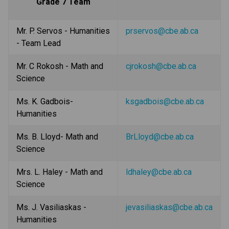
Grade 7 Team
Mr. P. Servos - Humanities 
prservos@cbe.ab.ca
- Team Lead
Mr. C Rokosh - Math and 
cjrokosh@cbe.ab.ca
Science
Ms. K. Gadbois- 
ksgadbois@cbe.ab.ca
Humanities
Ms. B. Lloyd- Math and 
BrLloyd@cbe.ab.ca
Science
Mrs. L. Haley - Math and 
ldhaley@cbe.ab.ca
Science
Ms. J. Vasiliaskas - 
jevasiliaskas@cbe.ab.ca
Humanities