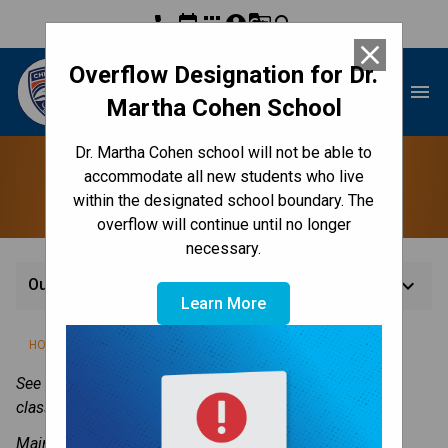
phone
event
apps
account_circle
g_translate
search
close
Overflow Designation for Dr.
Dr. Martha Cohen School
menu
Martha Cohen School
Dr. Martha Cohen school will not be able to
Our Staff
accommodate all new students who live
within the designated school boundary. The
overflow will continue until no longer
necessary.
keyboard_arrow_down
Our Staff
Learn More
/
/
/
HOME
ABOUT US
CONTACT US
OUR STAFF
See our 
Classes
 page for links to our teacher and/or 
classroom blogs.
Main school phone number: 
403-817-3548