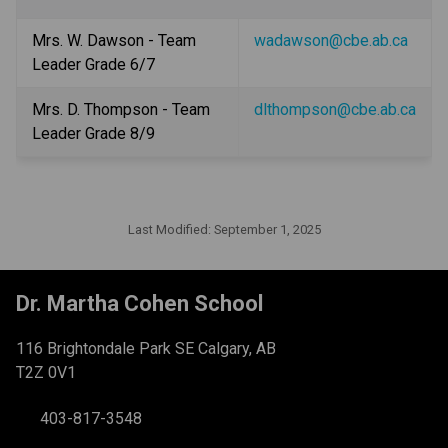
Mrs. W. Dawson - Team 
wadawson@cbe.ab.ca
Leader Grade 6/7
Mrs. D. Thompson - Team 
dlthompson@cbe.ab.ca
Leader Grade 8/9
Last Modified:
September 1, 2025
Dr. Martha Cohen School
116 Brightondale Park SE Calgary, AB
T2Z 0V1
403-817-3548