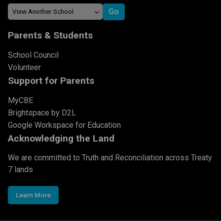
Parents & Students
School Council
Volunteer
Support for Parents
MyCBE
Brightspace by D2L
Google Workspace for Education
Acknowledging the Land
We are committed to Truth and Reconciliation across Treaty
7 lands
Learn More