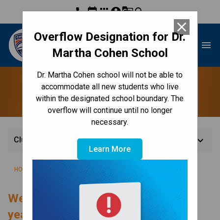
phone
event
apps
account_circle
g_translate
search
close
Overflow Designation for Dr.
Dr. Martha Cohen School
menu
Martha Cohen School
Dr. Martha Cohen school will not be able to
Clubs
accommodate all new students who live
within the designated school boundary. The
overflow will continue until no longer
necessary.
keyboard_arrow_down
Clubs
Learn More
/
/
/
HOME
CULTURE & ENVIRONMENT
EXTRACURRICULAR
CLUBS
Welcome to the 2025-2026 school 
year! 