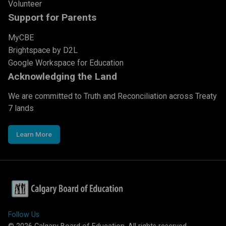
Volunteer
Support for Parents
MyCBE
Brightspace by D2L
Google Workspace for Education
Acknowledging the Land
We are committed to Truth and Reconciliation across Treaty
7 lands
Learn More
Follow Us