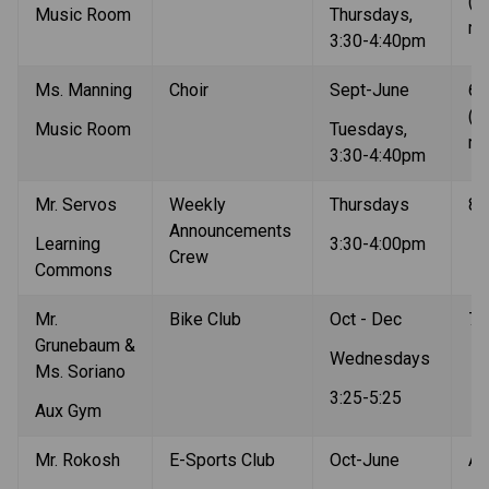
(au
Music Room
Thursdays, 
re
3:30-4:40pm
Ms. Manning
Choir
Sept-June
6-9
(au
Music Room
Tuesdays, 
re
3:30-4:40pm
Mr. Servos
Weekly 
Thursdays
8-
Announcements 
Learning 
3:30-4:00pm
Crew
Commons
Mr. 
Bike Club
Oct - Dec
7-
Grunebaum & 
Wednesdays
Ms. Soriano
3:25-5:25
Aux Gym
Mr. Rokosh
E-Sports Club
Oct-June
Al