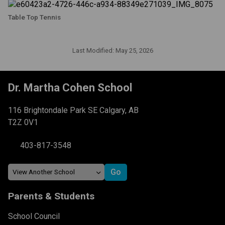
Table Top Tennis
Last Modified:
May 25, 2026
Dr. Martha Cohen School
116 Brightondale Park SE Calgary, AB
T2Z 0V1
403-817-3548
Parents & Students
School Council