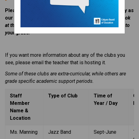
Please check this section of the website frequently as 
our clubs offerings change throughout the year. 
Look 
at the far right column to see what club offerings apply to 
your grade. 
If you want more information about any of the clubs you 
see, please email the teacher that is hosting it. 
Some of these clubs are extra-curricular, while others are 
grade specific academic support periods. 
Staff 
Type of Club
Time of 
Gr
Member 
Year / Day
Le
Name & 
Location
Ms. Manning
Jazz Band
Sept-June
7-9