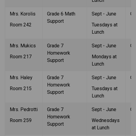
Lunch
Mrs. Korolis
Grade 6 Math 
Sept - June
Gr
Support 
Room 242
Tuesdays at 
Lunch
Mrs. Mukics
Grade 7 
Sept - June
Gr
Homework 
Room 217
Mondays at 
Support
Lunch
Mrs. Haley
Grade 7 
Sept - June
Gr
Homework 
Room 215
Tuesdays at 
Support
Lunch
Mrs. Pedrotti
Grade 7 
Sept - June
Gr
Homework 
Room 259
Wednesdays 
Support
at Lunch