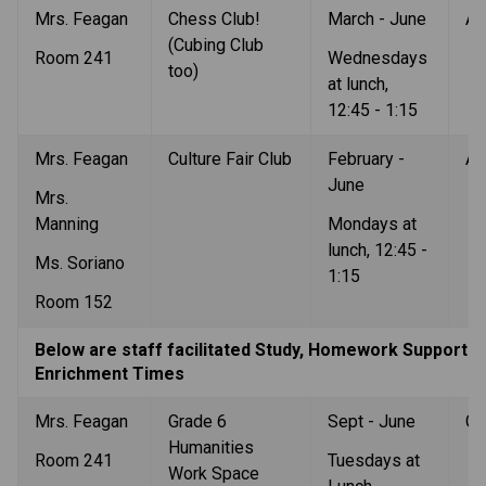
Mrs. Feagan
Chess Club! 
March - June
Al
(Cubing Club 
Room 241
Wednesdays 
too)
at lunch, 
12:45 - 1:15
Mrs. Feagan
Culture Fair Club
February - 
Al
June
Mrs. 
Manning
Mondays at 
lunch, 12:45 - 
Ms. Soriano
1:15
Room 152
Below are staff facilitated Study, Homework Support an
Enrichment Times
Mrs. Feagan
Grade 6 
Sept - June
Gr
Humanities 
Room 241
Tuesdays at 
Work Space