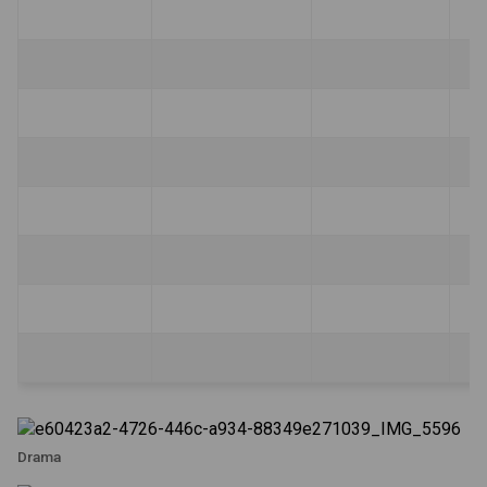
Drama