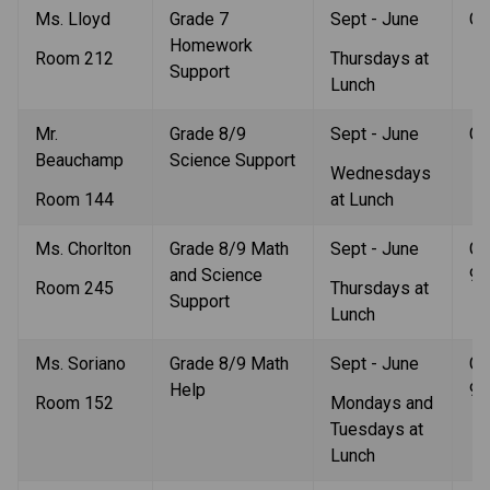
Ms. Lloyd
Grade 7 
Sept - June
Gr
Homework 
Room 212
Thursdays at 
Support
Lunch
Mr. 
Grade 8/9 
Sept - June
Gr
Beauchamp
Science Support
Wednesdays 
Room 144
at Lunch
Ms. Chorlton
Grade 8/9 Math 
Sept - June
Gr
and Science 
9
Room 245
Thursdays at 
Support
Lunch
Ms. Soriano
Grade 8/9 Math 
Sept - June
Gr
Help
9
Room 152
Mondays and 
Tuesdays at 
Lunch