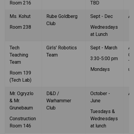
Room 216
TBD
Ms. Kohut
Rube Goldberg 
Sept - Dec
Al
Club
Room 238
Wednesdays 
at Lunch
Tech 
Girls' Robotics  
Sept - March
All
Teaching 
Team
Co
3:30-5:00 pm
Team
Te
Mondays 
up
Room 139 
(Tech Lab)
Mr. Ogryzlo 
D&D / 
October - 
Al
& Mr. 
Warhammer 
June
Grunebaum 
Club
Tuesdays & 
Construction 
Wednesdays 
Room 146
at lunch