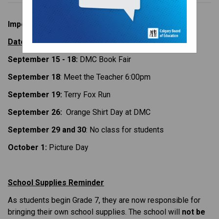
Important Dates and Information
Dates to Remember
September 15 - 18:
 DMC Book Fair
September 18
: Meet the Teacher 6:00pm
September 19:
 Terry Fox Run
September 26: 
 Orange Shirt Day at DMC
September 29 and 30
: No class for students
October 1: 
Picture Day
School Supplies Reminder
As students begin Grade 7, they are now responsible for 
bringing their own school supplies. The school will 
not be 