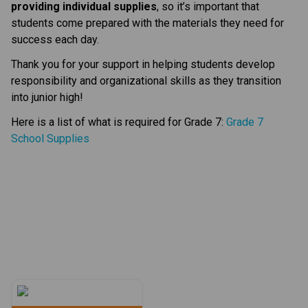
providing individual supplies
, so it’s important that 
students come prepared with the materials they need for 
success each day.
Thank you for your support in helping students develop 
responsibility and organizational skills as they transition 
into junior high!
Here is a list of what is required for Grade 7: 
Grade 7 
School Supplies