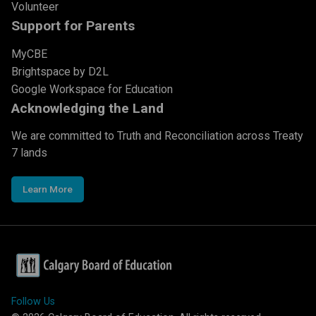
Volunteer
Support for Parents
MyCBE
Brightspace by D2L
Google Workspace for Education
Acknowledging the Land
We are committed to Truth and Reconciliation across Treaty
7 lands
Learn More
Follow Us