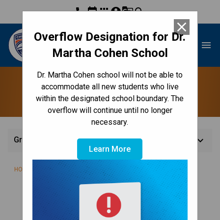
phone
event
apps
account_circle
g_translate
search
close
Overflow Designation for Dr.
Dr. Martha Cohen School
menu
Martha Cohen School
Dr. Martha Cohen school will not be able to
Grade 7
accommodate all new students who live
within the designated school boundary. The
overflow will continue until no longer
necessary.
keyboard_arrow_down
Grade 7
Learn More
/
/
/
HOME
TEACHING & LEARNING
CLASSES
GRADE 7
WELCOME TO GRADE 7!