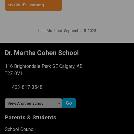
My Child’s Learning
Last Modified:
September 5, 2025
Dr. Martha Cohen School
116 Brightondale Park SE Calgary, AB
T2Z 0V1
403-817-3548
Parents & Students
School Council