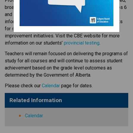
​​​​​​​Provincial Achievement Tests (PAT) are part of a balanced, 
broad-based program of student assessment for Grades 6 
and 9 students. The results provide some of the 
information that guides our educators as they set targets 
for student achievement and track the results of school 
improvement initiatives. Visit the CBE website for more 
information on our students’ 
provincial testing​
.
​Teachers will remain focused on delivering the programs of 
study for all courses and will continue to assess student 
achievement based on the grade level outcomes as 
determined by the Government of Alberta.​​​​​​​
Please check our 
Calendar
 page for dates.
Related Information
Calendar