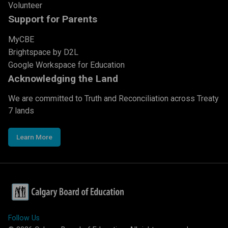
Volunteer
Support for Parents
MyCBE
Brightspace by D2L
Google Workspace for Education
Acknowledging the Land
We are committed to Truth and Reconciliation across Treaty
7 lands
Learn More
Follow Us