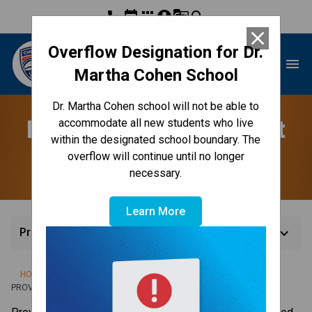
phone
event
apps
account_circle
g_translate
search
close
Overflow Designation for Dr.
Dr. Martha Cohen School
menu
Martha Cohen School
Dr. Martha Cohen school will not be able to
Provincial Achievement
accommodate all new students who live
within the designated school boundary. The
Tests
overflow will continue until no longer
necessary.
Learn More
keyboard_arrow_down
Provincial Achievement Tests
/
/
/
HOME
TEACHING & LEARNING
ASSESSMENT & REPORTING
PROVINCIAL ACHIEVEMENT TESTS