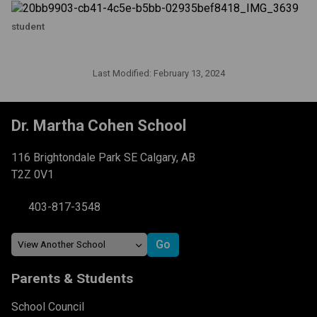
student
Last Modified:
February 13, 2024
Dr. Martha Cohen School
116 Brightondale Park SE Calgary, AB
T2Z 0V1
403-817-3548
Parents & Students
School Council