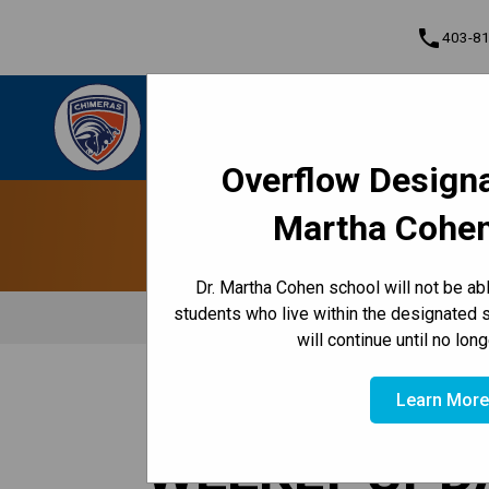
phone
403-8
Dr. Martha Cohen School
Empowered to Achieve Greatness Together |
Cont
Community • Empowered • Greatness
Overflow Designa
Program, Focus & Approach
Martha Cohen
Dr. Martha Cohen school will not be a
students who live within the designated 
will continue until no lon
/
/
/
HOME
TEACHING & LEARNING
CLASSES
GRADE 8
Learn Mor
WEEKLY UPD