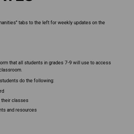
nities" tabs to the left for weekly updates on the 
orm that all students in grades 7-9 will use to access 
classroom. 
students do the following:
rd
 their classes
nts and resources