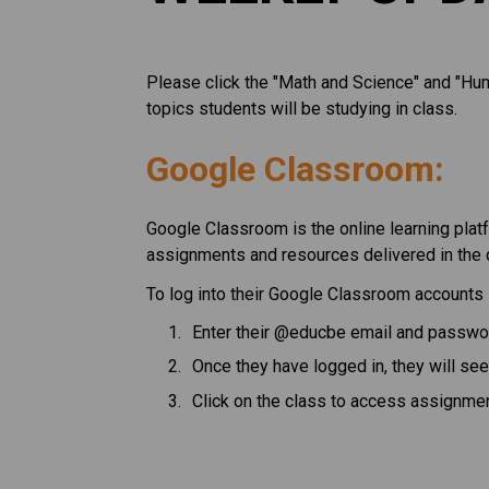
Please click the "Math and Science" and "Huma
topics students will be studying in class. 
Google Classroom:
Google Classroom is the online learning platf
assignments and resources delivered in the 
To log into their Google Classroom accounts 
Enter their @educbe email and passwo
Once they have logged in, they will see
Click on the class to access assignme