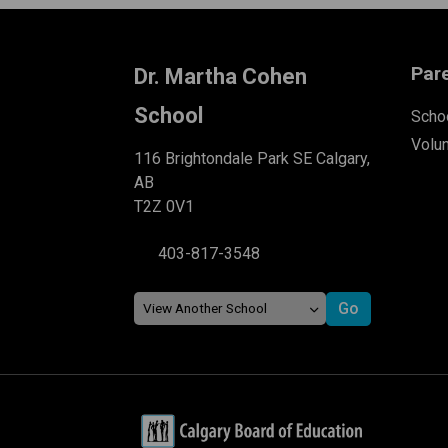
Par
Dr. Martha Cohen
School
Schoo
Volu
116 Brightondale Park SE Calgary,
AB
T2Z 0V1
403-817-3548