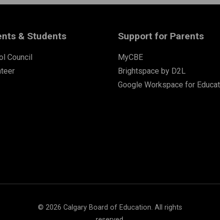
ents & Students
Support for Parents
l Council
MyCBE
nteer
Brightspace by D2L
Google Workspace for Educat
©
2026
Calgary Board of Education. All rights
reserved.