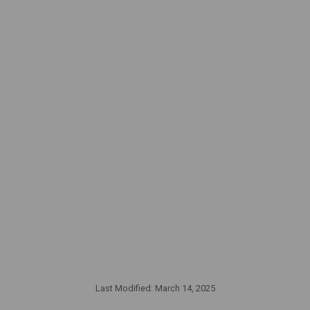
Last Modified:
March 14, 2025