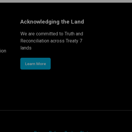
Acknowledging the Land
We are committed to Truth and
Reconciliation across Treaty 7
lands
ion
Learn More