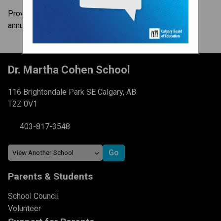
Provincial Achievement Tests (PATs) are administered
annually to all Alberta students in Grades 6 and 9.
Dr. Martha Cohen School
116 Brightondale Park SE Calgary, AB
T2Z 0V1
403-817-3548
Parents & Students
School Council
Volunteer