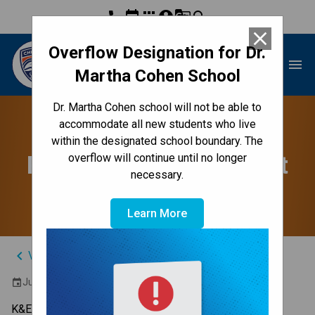
phone
event
apps
account_circle
g_translate
search
close
Overflow Designation for Dr.
Dr. Martha Cohen School
menu
Martha Cohen School
Dr. Martha Cohen school will not be able to
Grade 9 Social Studies
accommodate all new students who live
within the designated school boundary. The
Provincial Achievement
overflow will continue until no longer
necessary.
Test
Learn More
keyboard_arrow_left
View Full Calendar
June 19, 2024 9:00 AM - 10:20 AM
event
K&E 9:00 - 10:15