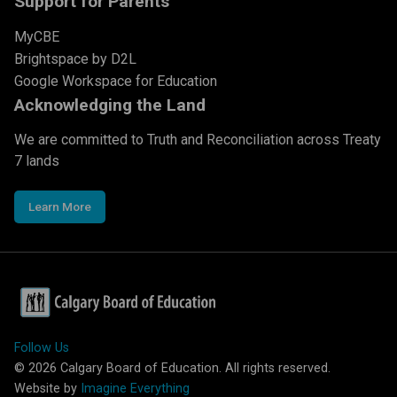
Support for Parents
MyCBE
Brightspace by D2L
Google Workspace for Education
Acknowledging the Land
We are committed to Truth and Reconciliation across Treaty
7 lands
Learn More
Follow Us
©
2026
Calgary Board of Education. All rights reserved.
Website by
Imagine Everything