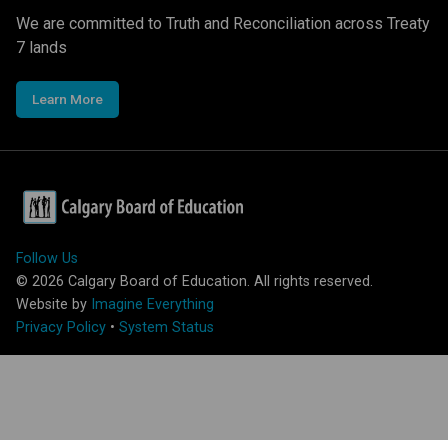
We are committed to Truth and Reconciliation across Treaty
7 lands
Learn More
Follow Us
©
2026
Calgary Board of Education. All rights reserved.
Website by
Imagine Everything
Privacy Policy
•
System Status