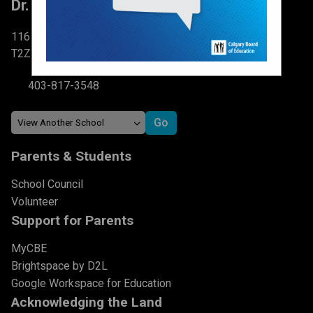
Dr. Martha Cohen School
116 Brightondale Park SE Calgary, AB
T2Z 0V1
403-817-3548
Parents & Students
School Council
Volunteer
Support for Parents
MyCBE
Brightspace by D2L
Google Workspace for Education
Acknowledging the Land