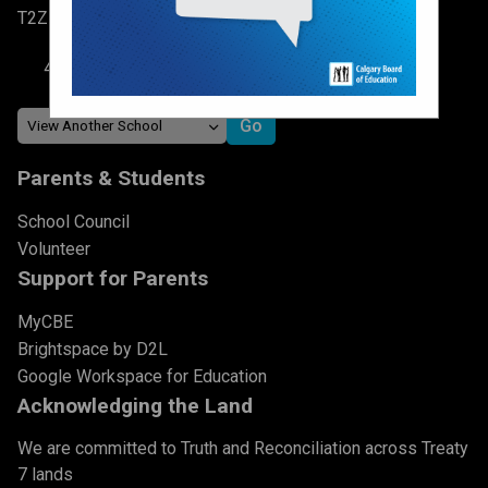
T2Z 0V1
403-817-3548
Parents & Students
School Council
Volunteer
Support for Parents
MyCBE
Brightspace by D2L
Google Workspace for Education
Acknowledging the Land
We are committed to Truth and Reconciliation across Treaty
7 lands