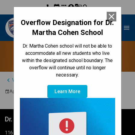
phone
event
apps
account_circle
g_translate
search
close
Overflow Designation for Dr.
Dr. Martha Cohen School
menu
Martha Cohen School
Dr. Martha Cohen school will not be able to
School Council
accommodate all new students who live
within the designated school boundary. The
overflow will continue until no longer
necessary.
keyboard_arrow_left
View Full Calendar
Learn More
April 16, 2026 6:30 PM - 8:00 PM
event
Dr. Martha Cohen School
116 Brightondale Park SE Calgary, AB