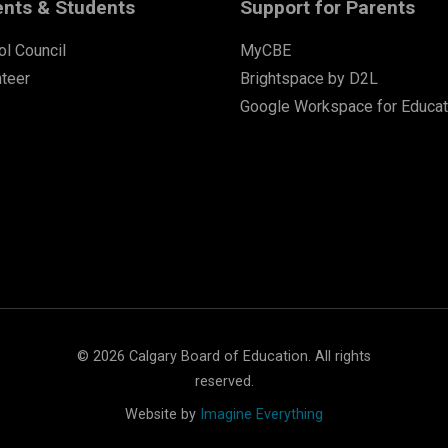
ents & Students
Support for Parents
l Council
MyCBE
nteer
Brightspace by D2L
Google Workspace for Educat
©
2026
Calgary Board of Education. All rights
reserved.
Website by
Imagine Everything