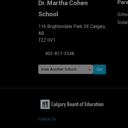
Par
Dr. Martha Cohen
School
Schoo
Volu
116 Brightondale Park SE Calgary,
AB
T2Z 0V1
403-817-3548
Follow Us