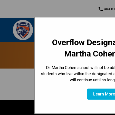
phone
403-8
Dr. Martha Cohen School
Empowered to Achieve Greatness Together |
Cont
Community • Empowered • Greatness
Overflow Designa
Program, Focus & Approach
Martha Cohen
Dr. Martha Cohen school will not be a
students who live within the designated 
keyboard_arrow_left
View Full Calendar
will continue until no lon
November 20, 2025 6:30 PM - 8:00 PM
event
Learn Mor