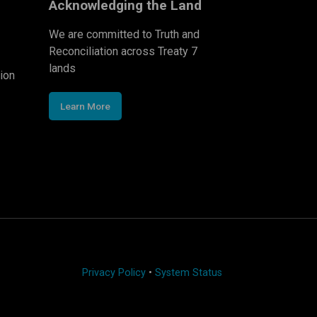
Acknowledging the Land
We are committed to Truth and
Reconciliation across Treaty 7
lands
ion
Learn More
Privacy Policy
•
System Status