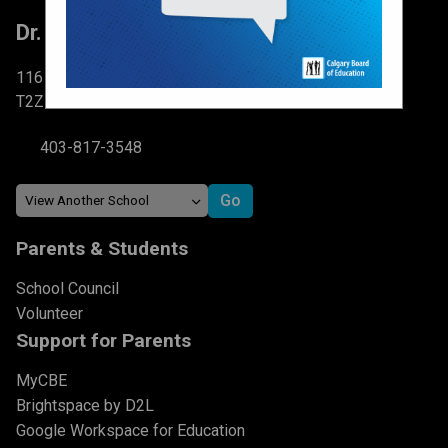
Dr. Martha Cohen School
116 Brightondale Park SE Calgary, AB
T2Z 0V1
403-817-3548
Parents & Students
School Council
Volunteer
Support for Parents
MyCBE
Brightspace by D2L
Google Workspace for Education