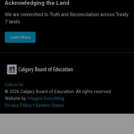
Acknowledging the Land
We are committed to Truth and Reconciliation across Treaty
7 lands
Learn More
Follow Us
©
2026
Calgary Board of Education. All rights reserved.
Website by
Imagine Everything
Privacy Policy
•
System Status