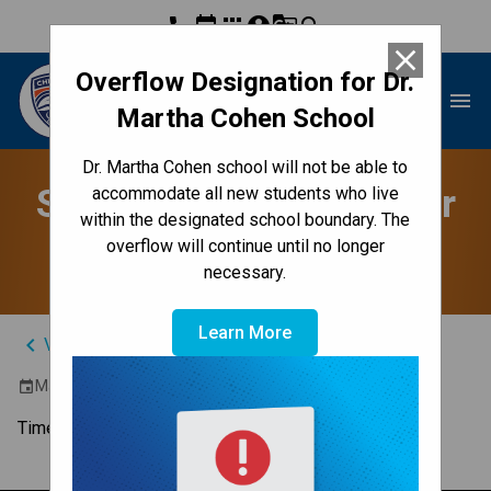
phone
event
apps
account_circle
g_translate
search
close
Overflow Designation for Dr.
Dr. Martha Cohen School
menu
Martha Cohen School
Dr. Martha Cohen school will not be able to
Student/Parent/Teacher
accommodate all new students who live
within the designated school boundary. The
Conferences
overflow will continue until no longer
necessary.
Learn More
keyboard_arrow_left
View Full Calendar
March 21, 2024 4:00 PM - 8:00 PM
event
Time to chat with the teacher.