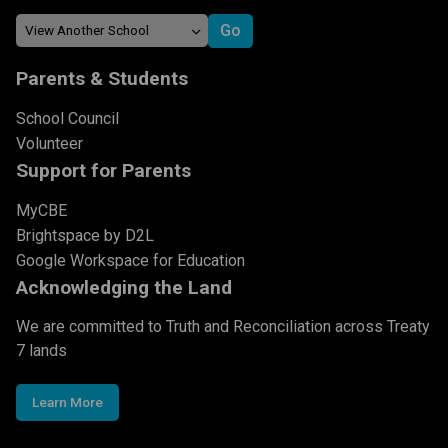
Parents & Students
School Council
Volunteer
Support for Parents
MyCBE
Brightspace by D2L
Google Workspace for Education
Acknowledging the Land
We are committed to Truth and Reconciliation across Treaty
7 lands
Learn More