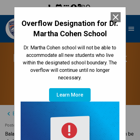
phone
event
apps
account_circle
g_translate
search
close
Overflow Designation for Dr.
Dr. Martha Cohen School
menu
Martha Cohen School
Dr. Martha Cohen school will not be able to
Balancing School Work
accommodate all new students who live
within the designated school boundary. The
with a Busy Schedule
overflow will continue until no longer
necessary.
Outside School
Learn More
keyboard_arrow_left
Back to News Centre
Posted on
October 15, 2024
Balancing school work with a busy athletic schedule can be 