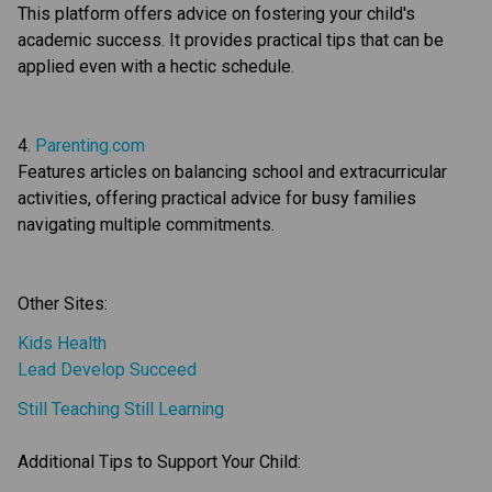
This platform offers advice on fostering your child's 
academic success. It provides practical tips that can be 
applied even with a hectic schedule.
4. 
Parenting.com
Features articles on balancing school and extracurricular 
activities, offering practical advice for busy families 
navigating multiple commitments.
Other Sites:
Kids Health
Lead Develop Succeed
Still Teaching Still Learning
Additional Tips to Support Your Child: