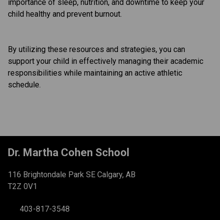
importance of sleep, nutrition, and downtime to keep your 
child healthy and prevent burnout.
By utilizing these resources and strategies, you can 
support your child in effectively managing their academic 
responsibilities while maintaining an active athletic 
schedule.
Dr. Martha Cohen School
116 Brightondale Park SE Calgary, AB
T2Z 0V1
403-817-3548