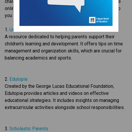
challenging for both children and parents. Here are some 
online resources that offer advice and strategies to help 
you support your child:
1. 
Understood.org
A resource dedicated to helping parents support their 
children's learning and development. It offers tips on time 
management and organization skills, which are crucial for 
balancing academics and sports.
2. 
Edutopia
Created by the George Lucas Educational Foundation, 
Edutopia provides articles and videos on effective 
educational strategies. It includes insights on managing 
extracurricular activities alongside school responsibilities.
3. 
Scholastic Parents