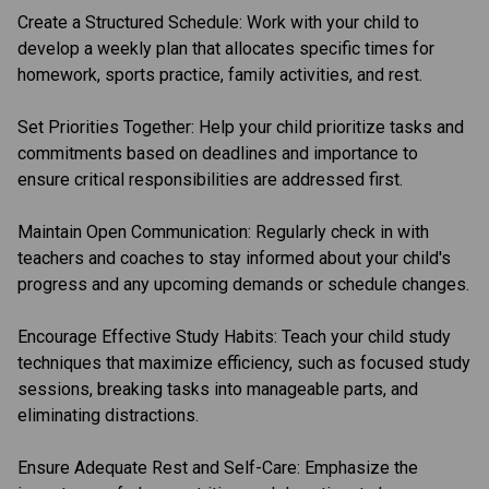
Create a Structured Schedule: Work with your child to 
develop a weekly plan that allocates specific times for 
homework, sports practice, family activities, and rest.
Set Priorities Together: Help your child prioritize tasks and 
commitments based on deadlines and importance to 
ensure critical responsibilities are addressed first.
Maintain Open Communication: Regularly check in with 
teachers and coaches to stay informed about your child's 
progress and any upcoming demands or schedule changes.
Encourage Effective Study Habits: Teach your child study 
techniques that maximize efficiency, such as focused study 
sessions, breaking tasks into manageable parts, and 
eliminating distractions.
Ensure Adequate Rest and Self-Care: Emphasize the 