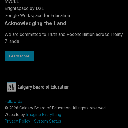
MyCBE
Brightspace by D2L
Google Workspace for Education
Acknowledging the Land
We are committed to Truth and Reconciliation across Treaty
7 lands
Learn More
Follow Us
©
2026
Calgary Board of Education. All rights reserved.
Website by
Imagine Everything
Privacy Policy
•
System Status