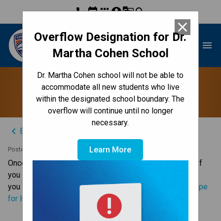
phone
event
apps
account_circle
g_translate
search
close
Overflow Designation for Dr.
Dr. Martha Cohen School
menu
Martha Cohen School
Dr. Martha Cohen school will not be able to
Jump Rope for Heart
accommodate all new students who live
within the designated school boundary. The
overflow will continue until no longer
necessary.
keyboard_arrow_left
Back to News Centre
Learn More
Posted on
May 20, 2025
Once again DMC is taking part in Jump Rope for Heart. If 
you are interesting in supporting this important initiative 
you can donate through he following link: 
DMC Jump Rope 
for Heart