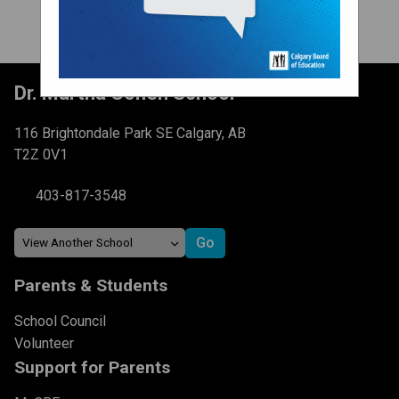
Dr. Martha Cohen School
116 Brightondale Park SE Calgary, AB
T2Z 0V1
403-817-3548
Parents & Students
School Council
Volunteer
Support for Parents