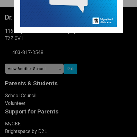
Dr. Martha Cohen School
116 Brightondale Park SE Calgary, AB
T2Z 0V1
403-817-3548
Parents & Students
School Council
Volunteer
Support for Parents
MyCBE
Brightspace by D2L