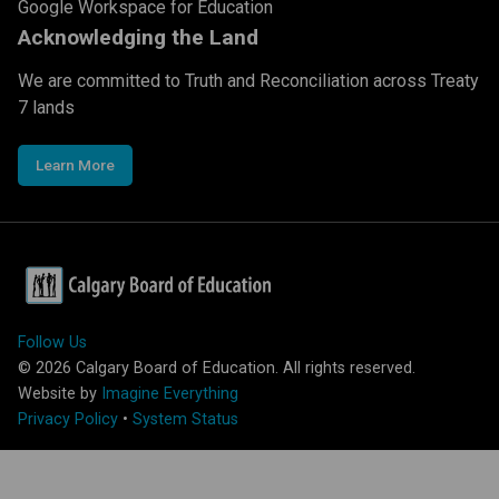
Google Workspace for Education
Acknowledging the Land
We are committed to Truth and Reconciliation across Treaty
7 lands
Learn More
Follow Us
©
2026
Calgary Board of Education. All rights reserved.
Website by
Imagine Everything
Privacy Policy
•
System Status