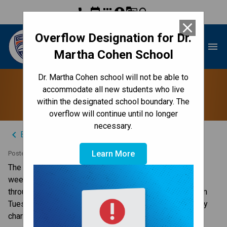
phone
event
apps
account_circle
g_translate
search
close
Overflow Designation for Dr.
Dr. Martha Cohen School
menu
Martha Cohen School
Dr. Martha Cohen school will not be able to
Lost and Found
accommodate all new students who live
within the designated school boundary. The
overflow will continue until no longer
necessary.
keyboard_arrow_left
Back to News Centre
Learn More
Posted on
April 11, 2025
The lost and found has been out for the past couple of 
weeks. Monday will be the last day for students to look 
through the tables to see if any of it belongs to them. On 
Tuesday we will be bagging it and donating it to a worthy 
charity.