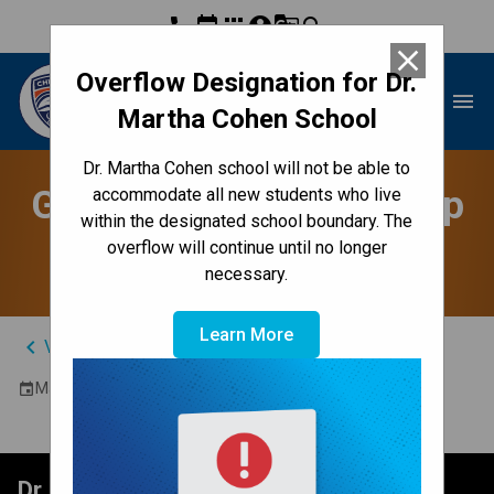
phone
event
apps
account_circle
g_translate
search
close
Overflow Designation for Dr.
Dr. Martha Cohen School
menu
Martha Cohen School
Dr. Martha Cohen school will not be able to
Grade 6's to YMCA Camp
accommodate all new students who live
within the designated school boundary. The
Riveredge - 61 & 65
overflow will continue until no longer
necessary.
Learn More
keyboard_arrow_left
View Full Calendar
May 12, 2026
event
Dr. Martha Cohen School