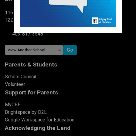
116 Brightondale Park SE Calgary, AB
T2Z 0V1
403-817-3548
Parents & Students
School Council
Volunteer
Support for Parents
MyCBE
Brightspace by D2L
Google Workspace for Education
Acknowledging the Land